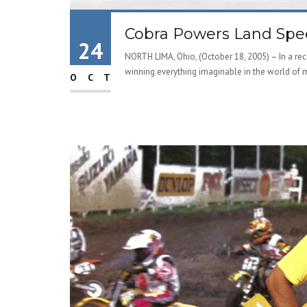
Cobra Powers Land Spee
24
NORTH LIMA, Ohio, (October 18, 2005) – In a re
winning everything imaginable in the world of mi
OCT