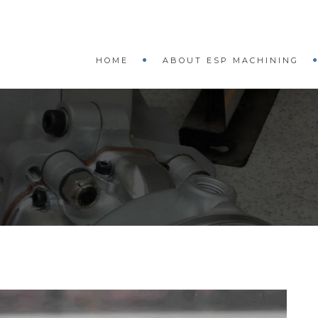
HOME
ABOUT ESP MACHINING