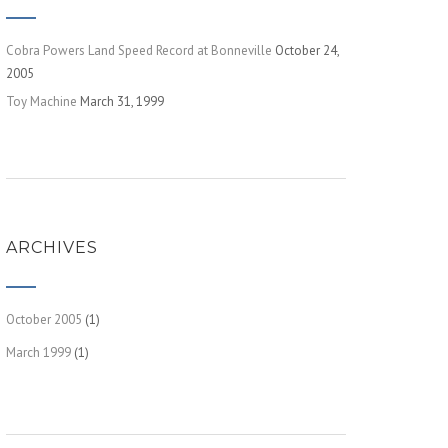
Cobra Powers Land Speed Record at Bonneville
October 24,
2005
Toy Machine
March 31, 1999
ARCHIVES
October 2005
(1)
March 1999
(1)