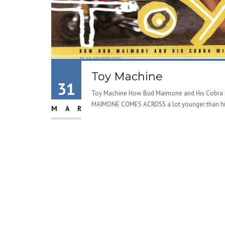
Toy Machine
31
Toy Machine How Bud Maimone and His Cobra M
MAIMONE COMES ACROSS a lot younger than his 
MAR