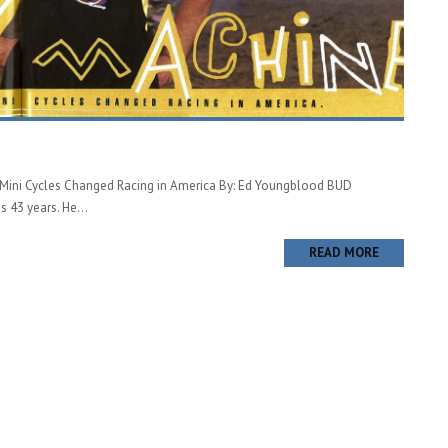
ini Cycles Changed Racing in America By: Ed Youngblood BUD
43 years. He...
READ MORE