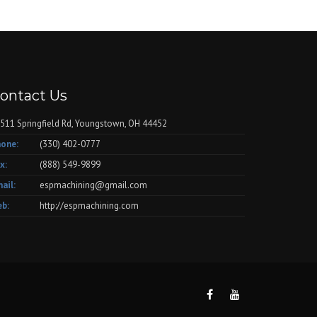
ontact Us
511 Springfield Rd, Youngstown, OH 44452
one:
(330) 402-0777
x:
(888) 549-9899
ail:
espmachining@gmail.com
b:
http://espmachining.com