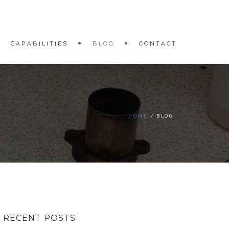
CAPABILITIES
BLOG
CONTACT
HOME
BLOG
RECENT POSTS