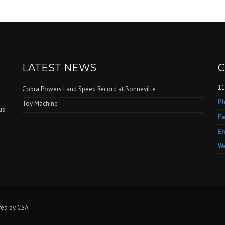
LATEST NEWS
C
11
Cobra Powers Land Speed Record at Bonneville
Ph
Toy Machine
us
Fa
e
Em
We
red by CSA