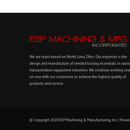
We are team based on North Lima, Ohio. Our expertise is the
design and manufacture of needed tooling essentials in vario
transportation equipment industries. We continue working on
on one with our customers to achieve the highest quality of
products and service.
© Copyright 2020 ESP Machining & Manufacturing, Inc. | Powe