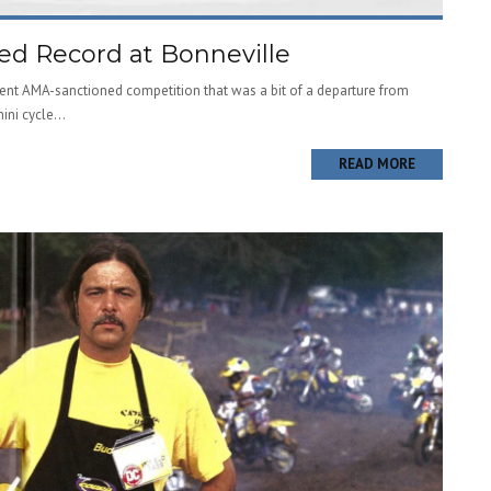
d Record at Bonneville
cent AMA-sanctioned competition that was a bit of a departure from
ni cycle...
READ MORE